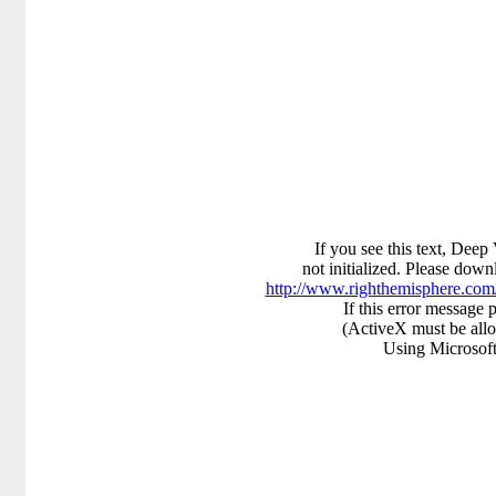
If you see this text, Deep
not initialized. Please downl
http://www.righthemisphere.co
If this error message p
(ActiveX must be all
Using Microsoft 